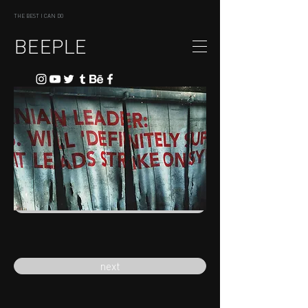
THE BEST I CAN DO
BEEPLE
previous
next