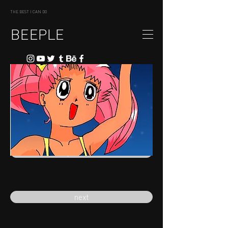
THE BEST I CAN DO
BEEPLE
previous
next