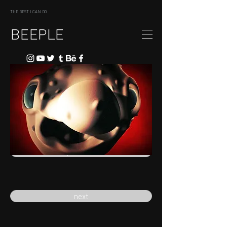
THE BEST I CAN DO
BEEPLE
previous
next