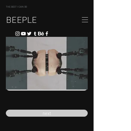
THE BEST I CAN DO
BEEPLE
previous
next