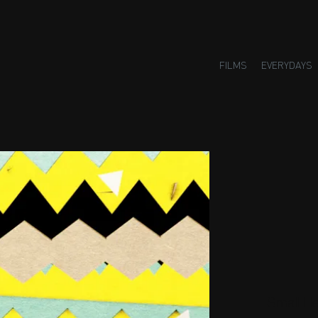
FILMS
EVERYDAYS
Small H