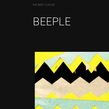
THE BEST I CAN DO
BEEPLE