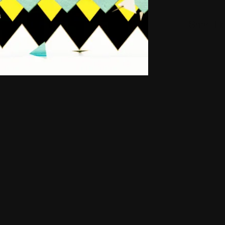
Small H