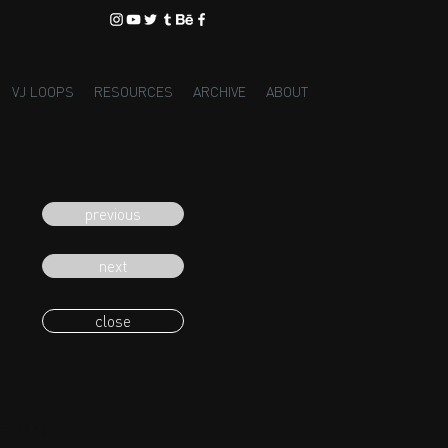
VJ LOOPS
RESOURCES
ARCHIVE
ABOUT
previous
next
close
eading