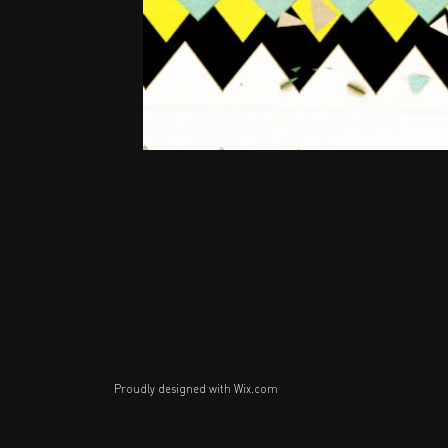
Proudly designed with
Wix.com