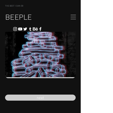
THE BEST I CAN DO
BEEPLE
previous
next