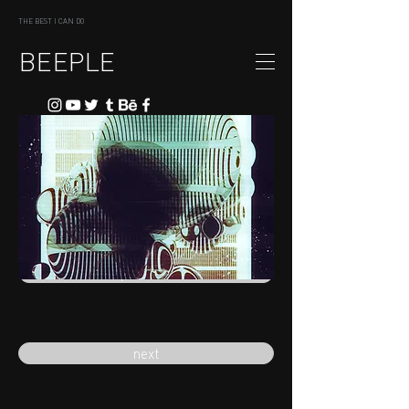
THE BEST I CAN DO
BEEPLE
previous
next