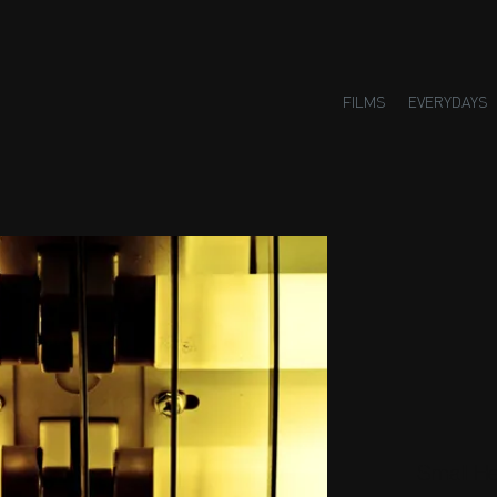
FILMS
EVERYDAYS
Small H