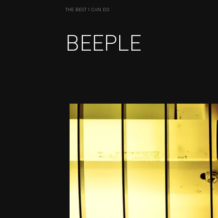
THE BEST I CAN DO
BEEPLE