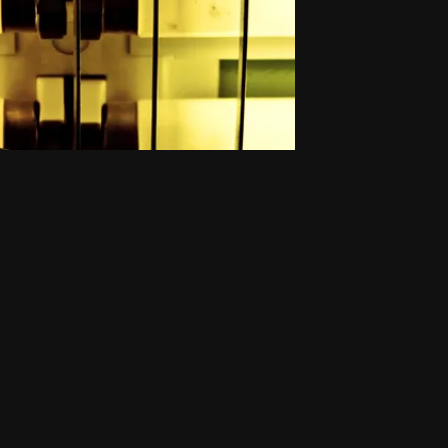
Small H