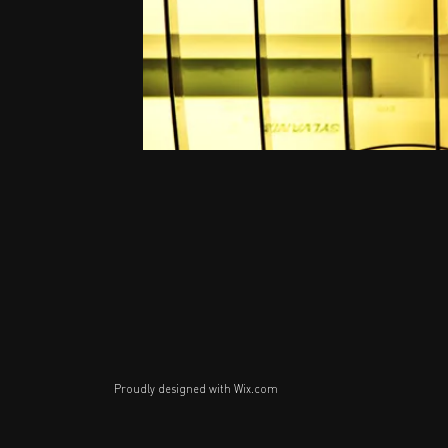
Proudly designed with
Wix.com