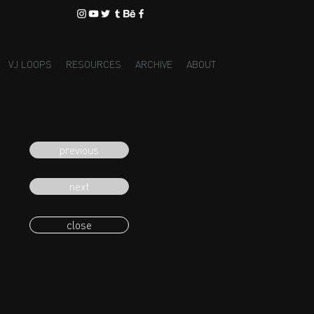
VJ LOOPS
RESOURCES
ARCHIVE
ABOUT
previous
next
close
eading