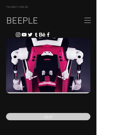
THE BEST I CAN DO
BEEPLE
previous
next