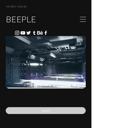
THE BEST I CAN DO
BEEPLE
previous
next