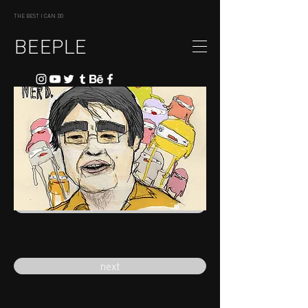
THE BEST I CAN DO
BEEPLE
previous
next