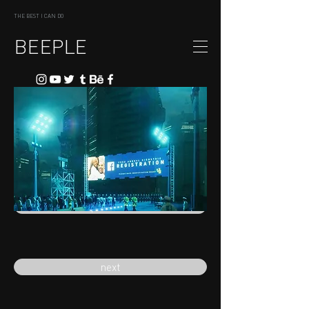
THE BEST I CAN DO
BEEPLE
previous
next