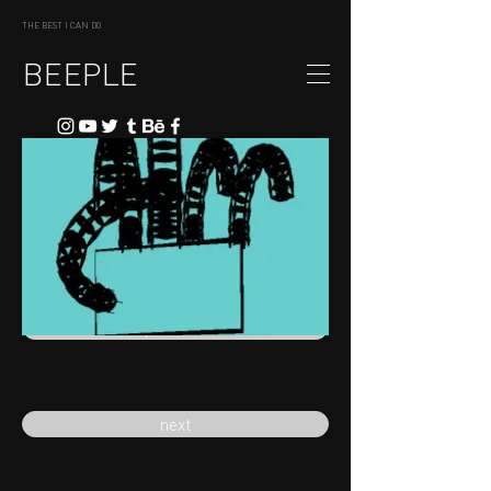
THE BEST I CAN DO
BEEPLE
previous
next