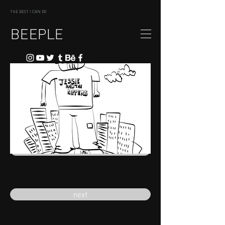
THE BEST I CAN DO
BEEPLE
previous
next