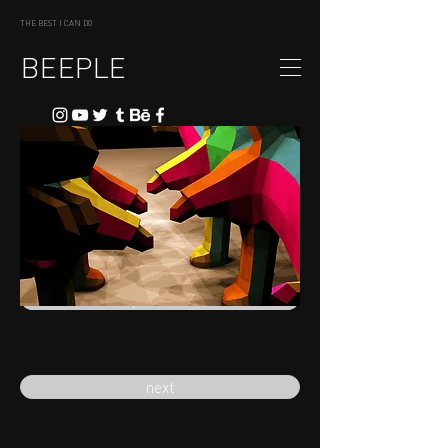
THE BEST I CAN DO
BEEPLE
previous
next