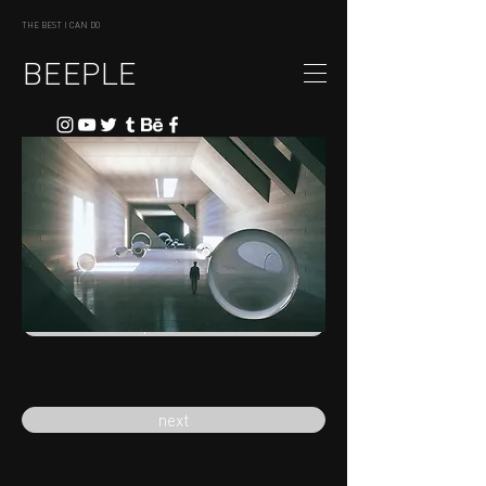
THE BEST I CAN DO
BEEPLE
previous
next