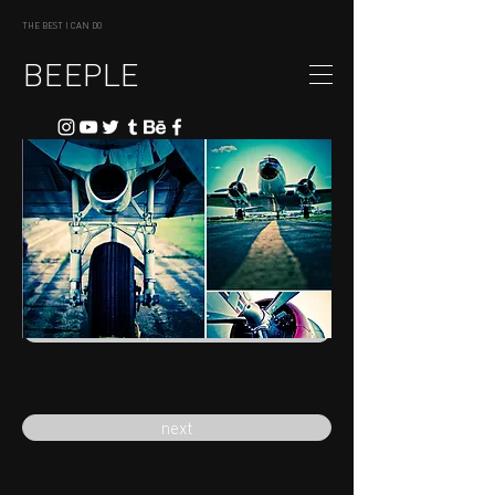
THE BEST I CAN DO
BEEPLE
previous
next