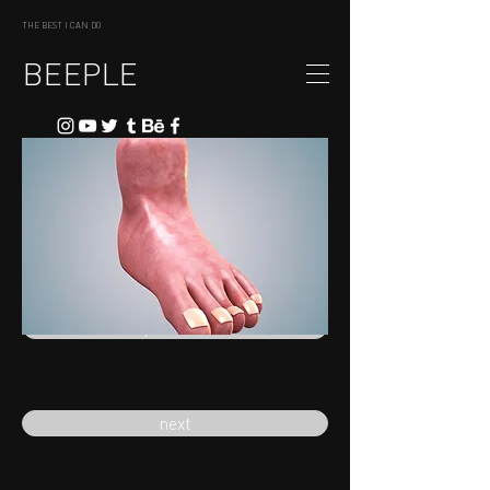
THE BEST I CAN DO
BEEPLE
previous
next