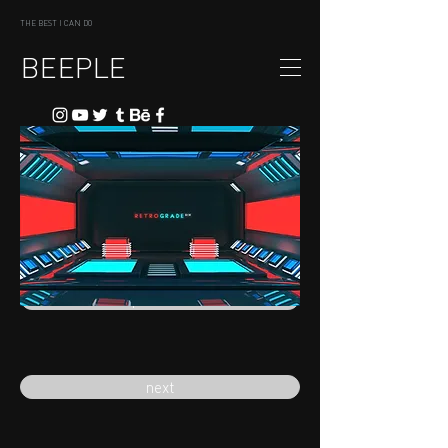
THE BEST I CAN DO
BEEPLE
previous
next