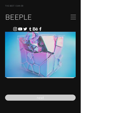
THE BEST I CAN DO
BEEPLE
previous
next