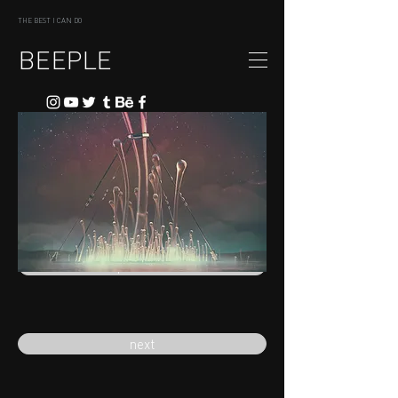
THE BEST I CAN DO
BEEPLE
previous
next