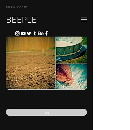
THE BEST I CAN DO
BEEPLE
previous
next