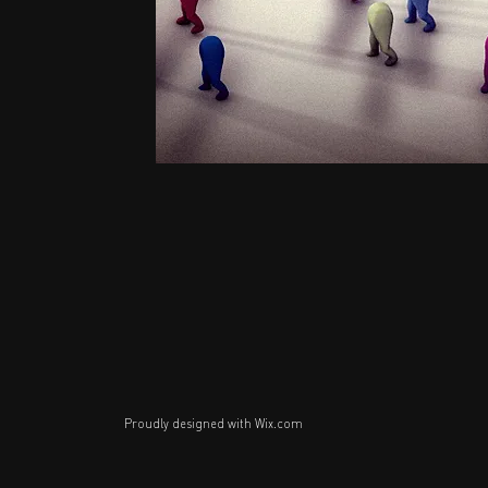
Proudly designed with
Wix.com