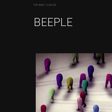
THE BEST I CAN DO
BEEPLE