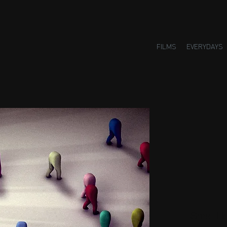
FILMS
EVERYDAYS
Small H