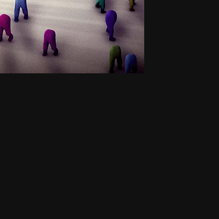
Small H