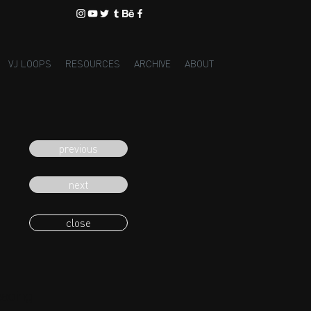
VJ LOOPS
RESOURCES
ARCHIVE
ABOUT
previous
next
close
eading