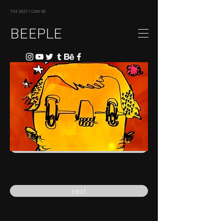
THE BEST I CAN DO
BEEPLE
previous
next