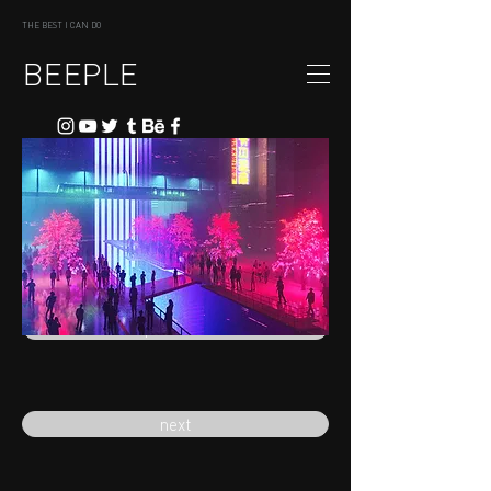
THE BEST I CAN DO
BEEPLE
previous
next