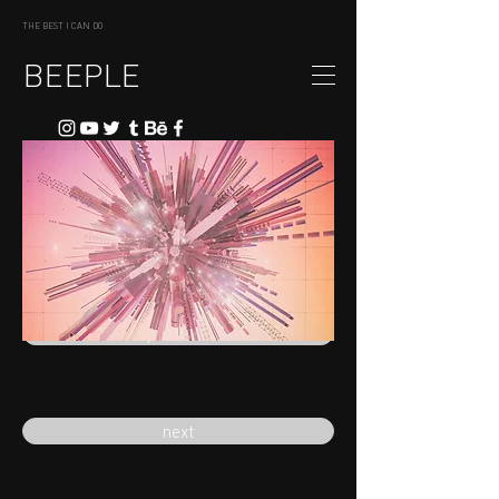
THE BEST I CAN DO
BEEPLE
previous
next