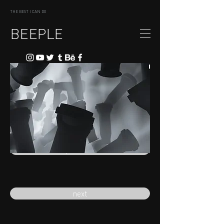
THE BEST I CAN DO
BEEPLE
previous
next