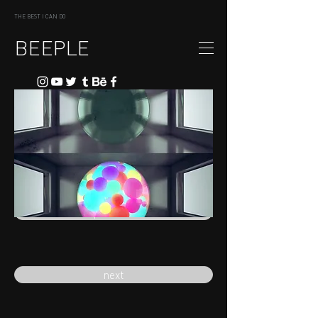
THE BEST I CAN DO
BEEPLE
previous
next