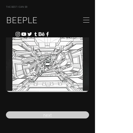
THE BEST I CAN DO
BEEPLE
previous
next