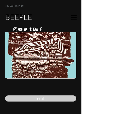
THE BEST I CAN DO
BEEPLE
previous
next