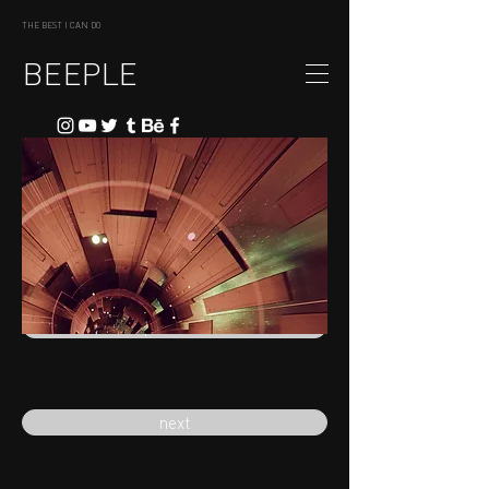
THE BEST I CAN DO
BEEPLE
previous
next