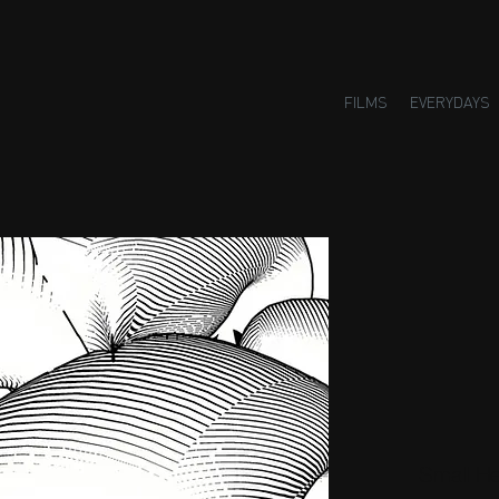
FILMS
EVERYDAYS
Small H