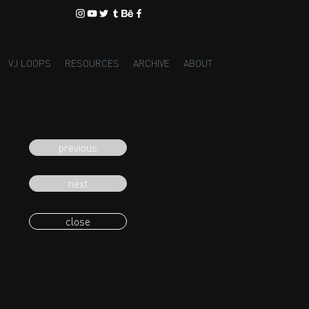
VJ LOOPS
RESOURCES
ARCHIVE
ABOUT
previous
next
close
eading