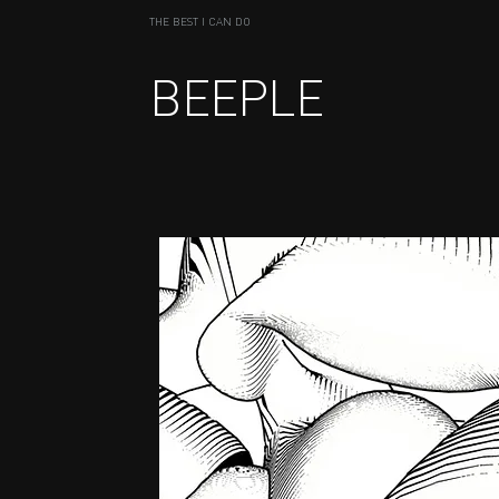
THE BEST I CAN DO
BEEPLE