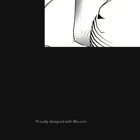
Proudly designed with
Wix.com