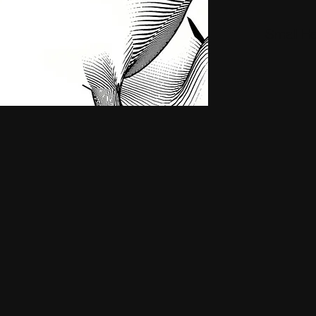
Small H