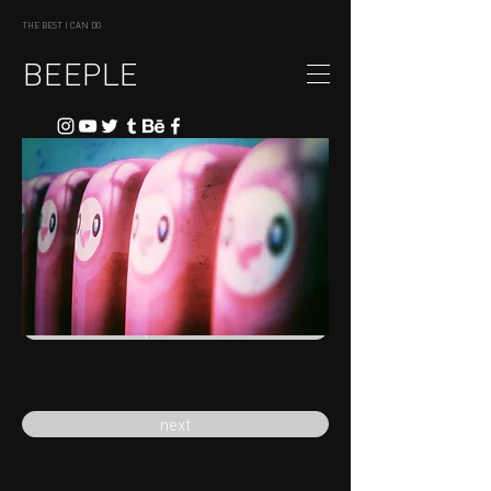
THE BEST I CAN DO
BEEPLE
previous
next