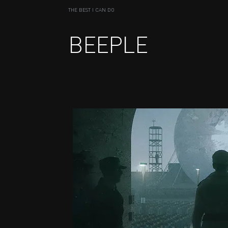
THE BEST I CAN DO
BEEPLE