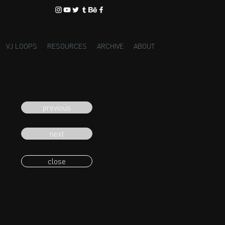
VJ LOOPS
RESOURCES
ARCHIVE
ABOUT
previous
next
close
eading