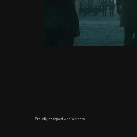
Proudly designed with
Wix.com