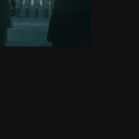
Small H