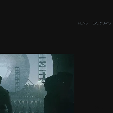
FILMS
EVERYDAYS
Small H