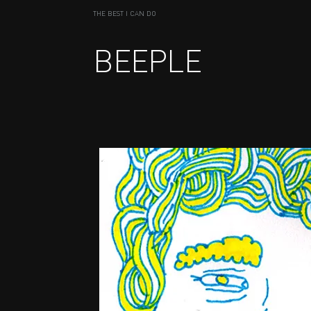
THE BEST I CAN DO
BEEPLE