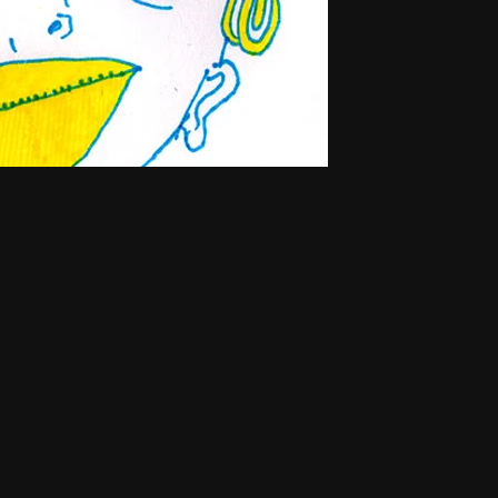
Small H