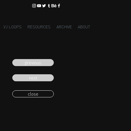
VJ LOOPS
RESOURCES
ARCHIVE
ABOUT
previous
next
close
eading