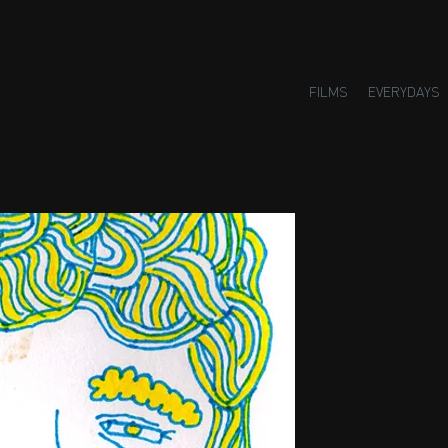
FILMS
EVERYDAYS
Small H