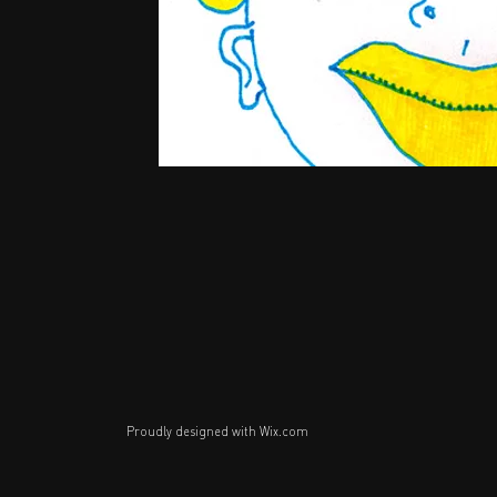
Proudly designed with
Wix.com