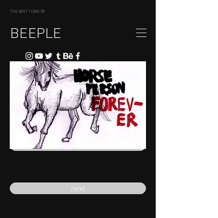
THE BEST I CAN DO
BEEPLE
previous
next