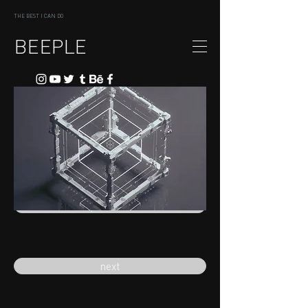
THE BEST I CAN DO
BEEPLE
previous
next