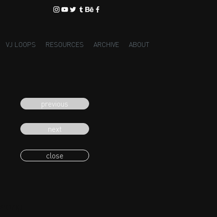
VJ LOOPS
RESOURCES
ARCHIVE
ABOUT
previous
next
close
eading