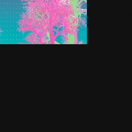
Small H