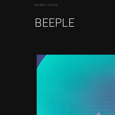
THE BEST I CAN DO
BEEPLE