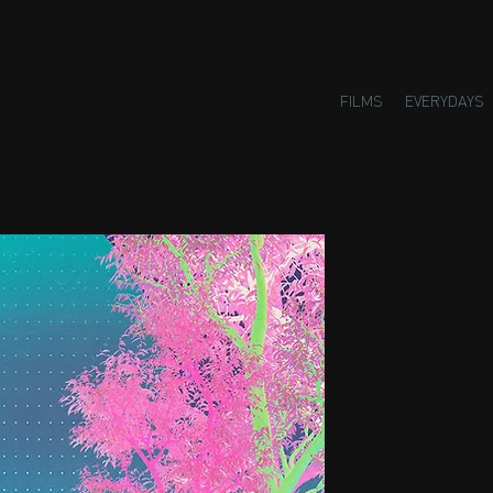
FILMS
EVERYDAYS
Small H