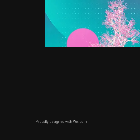
Proudly designed with
Wix.com