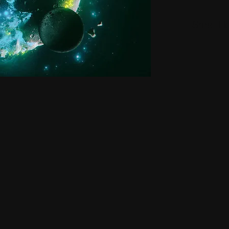
Small H