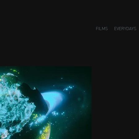
FILMS
EVERYDAYS
Small H