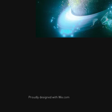
Proudly designed with
Wix.com