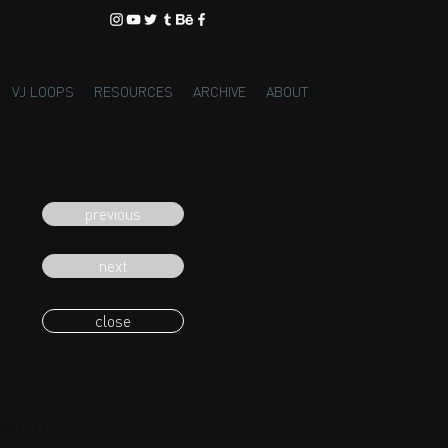
VJ LOOPS
RESOURCES
ARCHIVE
ABOUT
previous
next
close
eading