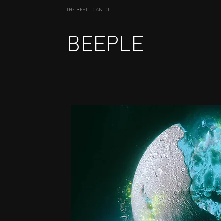
THE BEST I CAN DO
BEEPLE