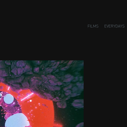
FILMS
EVERYDAYS
Small H