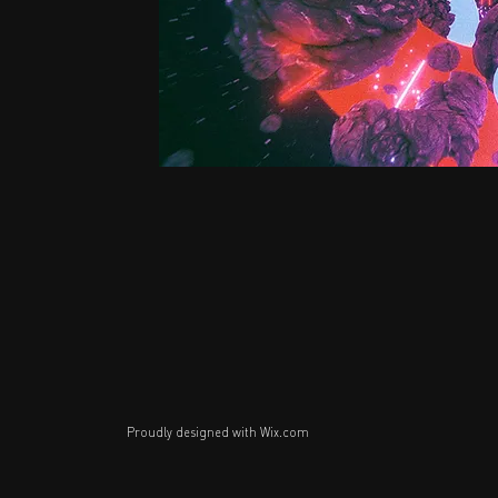
Proudly designed with
Wix.com