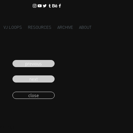
VJ LOOPS
RESOURCES
ARCHIVE
ABOUT
previous
next
close
eading