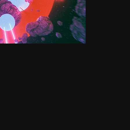
Small H