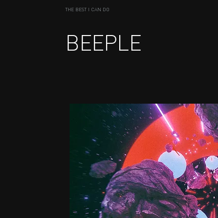
THE BEST I CAN DO
BEEPLE