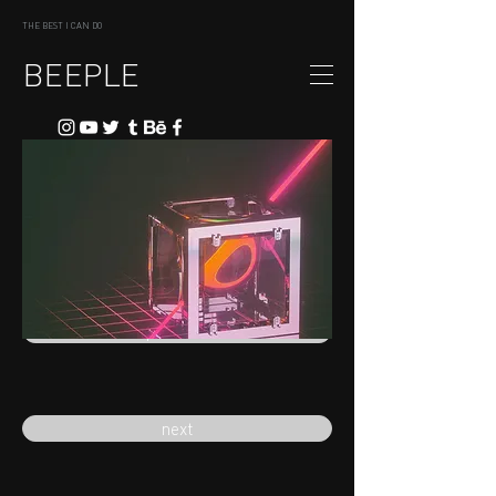
THE BEST I CAN DO
BEEPLE
previous
next