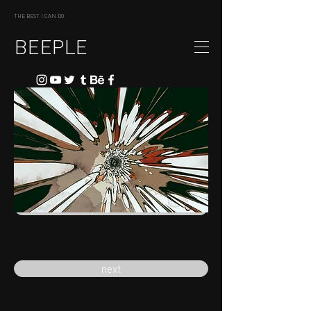
THE BEST I CAN DO
BEEPLE
previous
next