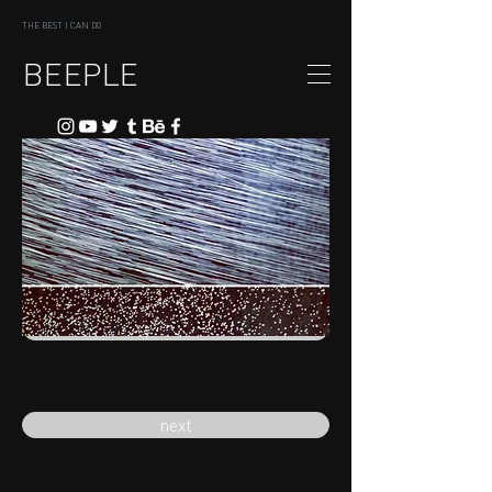
THE BEST I CAN DO
BEEPLE
previous
next