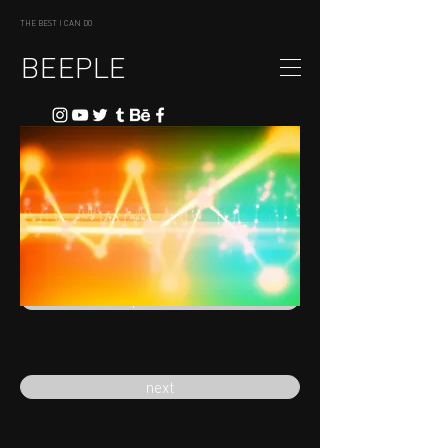
THE BEST I CAN DO
BEEPLE
previous
next