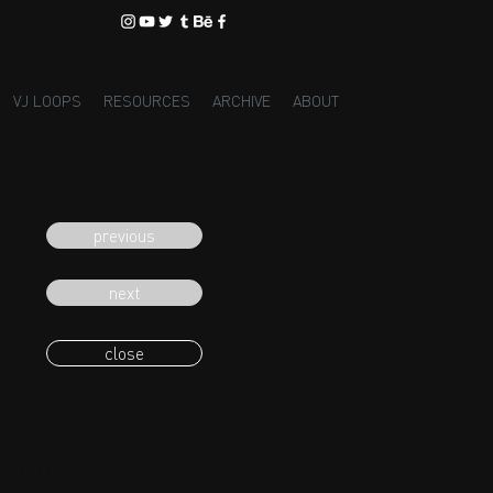
VJ LOOPS
RESOURCES
ARCHIVE
ABOUT
previous
next
close
eading