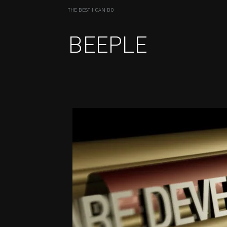
THE BEST I CAN DO
BEEPLE