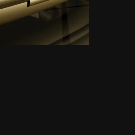
Small H