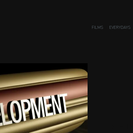
FILMS
EVERYDAYS
Small H