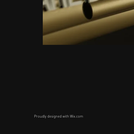
Proudly designed with
Wix.com