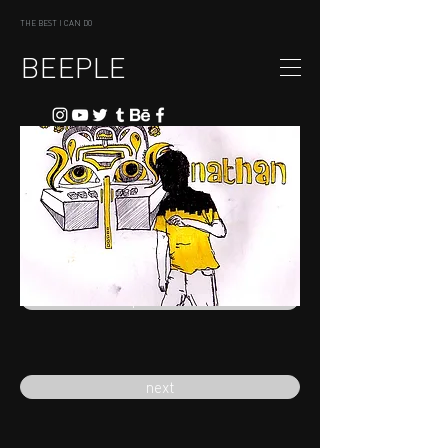
THE BEST I CAN DO
BEEPLE
previous
next