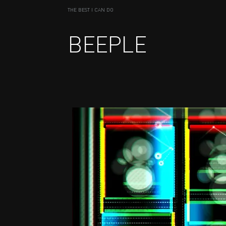
THE BEST I CAN DO
BEEPLE