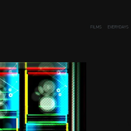
FILMS
EVERYDAYS
Small H