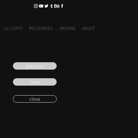
VJ LOOPS
RESOURCES
ARCHIVE
ABOUT
previous
next
close
eading