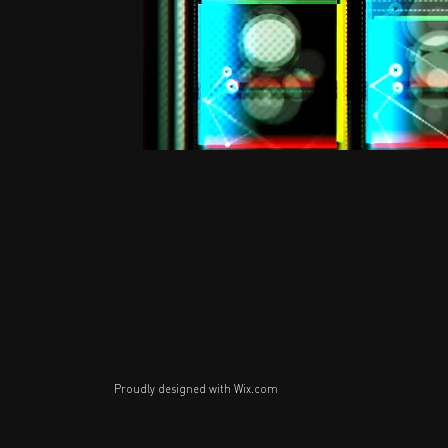
Proudly designed with
Wix.com