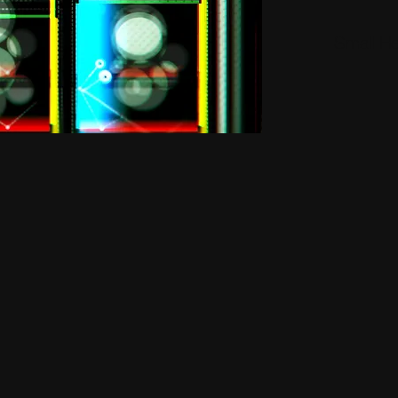
Small H