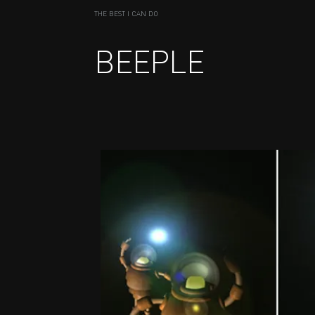
THE BEST I CAN DO
BEEPLE