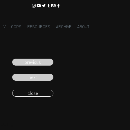
VJ LOOPS
RESOURCES
ARCHIVE
ABOUT
previous
next
close
eading