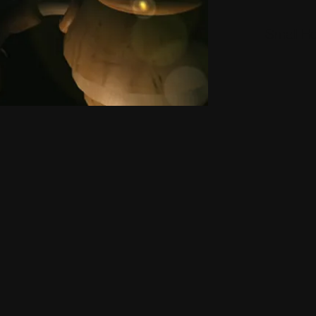
Small H