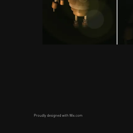
Proudly designed with
Wix.com