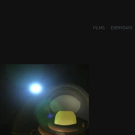
FILMS
EVERYDAYS
Small H