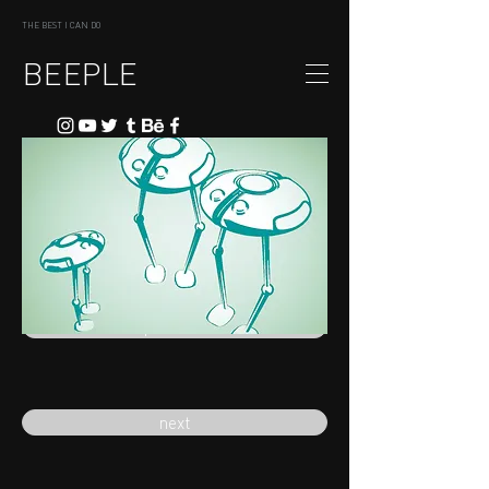
THE BEST I CAN DO
BEEPLE
previous
next