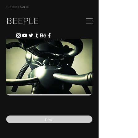
THE BEST I CAN DO
BEEPLE
previous
next